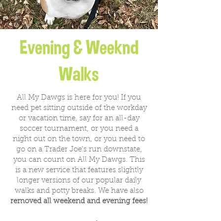
Evening & Weeknd
Walks
All My Dawgs is here for you! If you
need pet sitting outside of the workday
or vacation time, say for an all-day
soccer tournament, or you need a
night out on the town, or you need to
go on a Trader Joe's run downstate,
you can count on All My Dawgs. This
is a new service that features slightly
longer versions of our popular daily
walks and potty breaks. We have also
removed all weekend and evening fees!