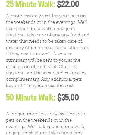
25 Minute Walk:
$22.00
A more leisurely visit for your pets on
the weekends or in the evenings. We'll
take pooch for a walk, engage in
playtime, take care of any any food and
water that needs to be taken care of,
give any other animals some attention
if they need it as well. A service
summary will be sent to you at the
conclusion of each visit. Cuddles,
playtime, and head scratches are also
complimentary! Any additional pets
beyond 4 may increase the cost
50 Minute Walk:
$35.00
A longer, more leisurely visit for your
pets on the weekends or in the
evenings. We'll take pooch for a walk,
engage in playtime, take care of any