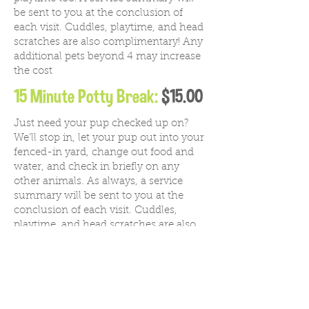
be sent to you at the conclusion of
each visit. Cuddles, playtime, and head
scratches are also complimentary! Any
additional pets beyond 4 may increase
the cost
15 Minute Potty Break:
$15.00
Just need your pup checked up on?
We'll stop in, let your pup out into your
fenced-in yard, change out food and
water, and check in briefly on any
other animals.
As always, a service
summary will be sent to you at the
conclusion of each visit. Cuddles,
playtime, and head scratches are also
complimentary! Any additional pets
beyond 4 may increase the cost
30 Minute Potty Break:
$21.00