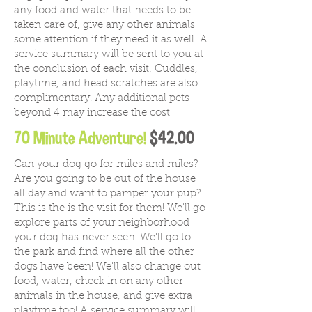
any food and water that needs to be
taken care of, give any other animals
some attention if they need it as well. A
service summary will be sent to you at
the conclusion of each visit. Cuddles,
playtime, and head scratches are also
complimentary! Any additional pets
beyond 4 may increase the cost
70 Minute Adventure!
$42.00
Can your dog go for miles and miles?
Are you going to be out of the house
all day and want to pamper your pup?
This is the is the visit for them! We'll go
explore parts of your neighborhood
your dog has never seen! We'll go to
the park and find where all the other
dogs have been! We'll also change out
food, water, check in on any other
animals in the house, and give extra
playtime too!
A service summary will