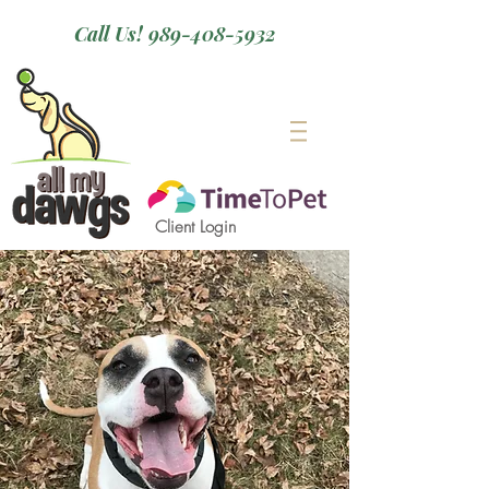
Call Us! 989-408-5932
Client Login