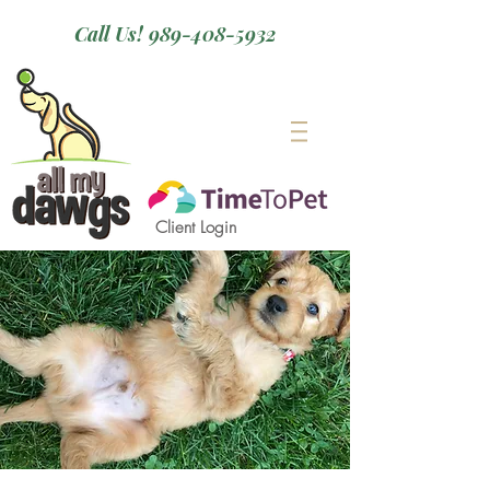
Call Us! 989-408-5932
Client Login