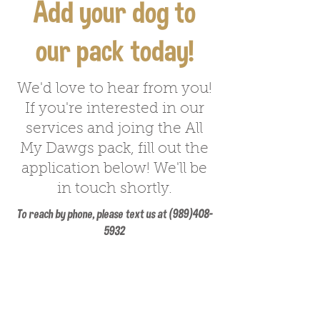
Add your dog to
our pack today!
We'd love to hear from you!
If you're interested in our
services and joing the All
My Dawgs pack, fill out the
application below! We'll be
in touch shortly.
To reach by phone, please text us at
(989)408-
5932